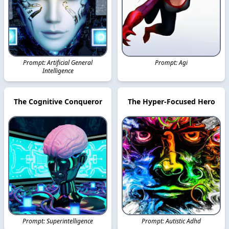
Prompt: Artificial General
Prompt: Agi
Intelligence
The Cognitive Conqueror
The Hyper-Focused Hero
Prompt: Superintelligence
Prompt: Autistic Adhd