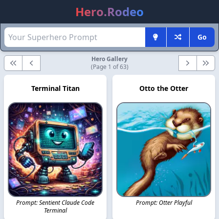
Hero.Rodeo
Go
Hero Gallery
First
Previous
Next
Last
(Page 1 of 63)
Terminal Titan
Otto the Otter
Prompt: Sentient Claude Code
Prompt: Otter Playful
Terminal