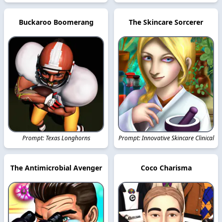
Buckaroo Boomerang
The Skincare Sorcerer
Prompt: Texas Longhorns
Prompt: Innovative Skincare Clinical
The Antimicrobial Avenger
Coco Charisma