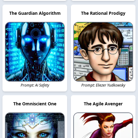
The Guardian Algorithm
The Rational Prodigy
Prompt: Ai Safety
Prompt: Eliezer Yudkowsky
The Omniscient One
The Agile Avenger