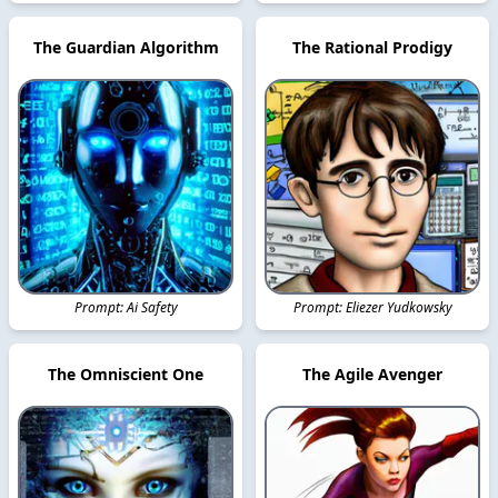
The Guardian Algorithm
The Rational Prodigy
Prompt: Ai Safety
Prompt: Eliezer Yudkowsky
The Omniscient One
The Agile Avenger