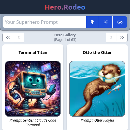
Hero.Rodeo
Go
Hero Gallery
First
Previous
Next
Last
(Page 1 of 63)
Terminal Titan
Otto the Otter
Prompt: Sentient Claude Code
Prompt: Otter Playful
Terminal