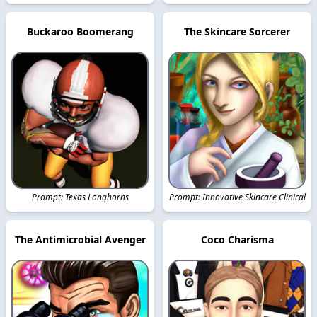
Buckaroo Boomerang
The Skincare Sorcerer
Prompt: Texas Longhorns
Prompt: Innovative Skincare Clinical
The Antimicrobial Avenger
Coco Charisma