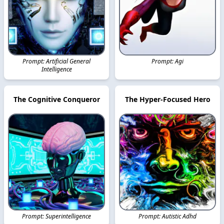
Prompt: Artificial General
Prompt: Agi
Intelligence
The Cognitive Conqueror
The Hyper-Focused Hero
Prompt: Superintelligence
Prompt: Autistic Adhd